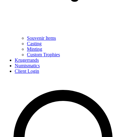
Souvenir Items
Casting
Minting
Custom Trophies
Krugerrands
Numismatics
Client Login