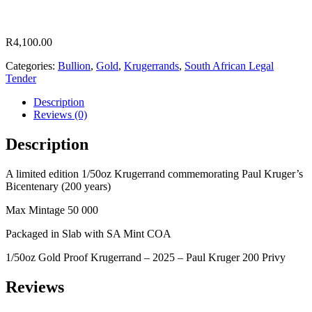
R
4,100.00
Categories:
Bullion
,
Gold
,
Krugerrands
,
South African Legal
Tender
Description
Reviews (0)
Description
A limited edition 1/50oz Krugerrand commemorating Paul Kruger’s
Bicentenary (200 years)
Max Mintage 50 000
Packaged in Slab with SA Mint COA
1/50oz Gold Proof Krugerrand – 2025 – Paul Kruger 200 Privy
Reviews