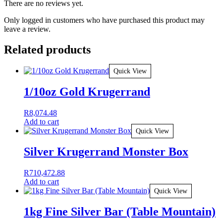
There are no reviews yet.
Only logged in customers who have purchased this product may
leave a review.
Related products
Quick View
1/10oz Gold Krugerrand
R
8,074.48
Add to cart
Quick View
Silver Krugerrand Monster Box
R
710,472.88
Add to cart
Quick View
1kg Fine Silver Bar (Table Mountain)