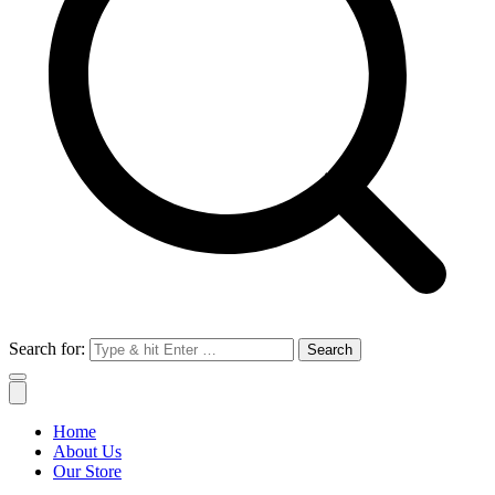
Search for:
Home
About Us
Our Store