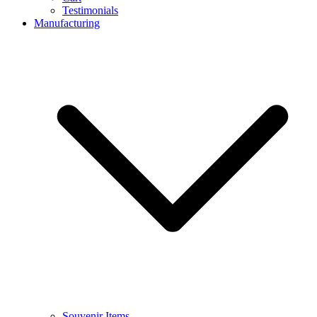
Testimonials
Manufacturing
Souvenir Items