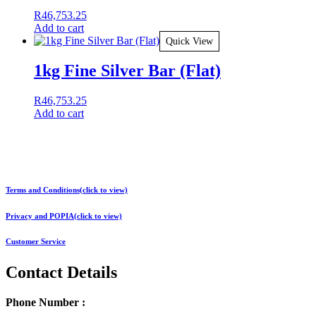
R
46,753.25
Add to cart
Quick View
1kg Fine Silver Bar (Flat)
R
46,753.25
Add to cart
Terms and Conditions(click to view)
Privacy and POPIA(click to view)
Customer Service
Contact Details
Phone Number :