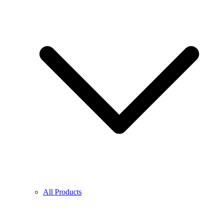
All Products