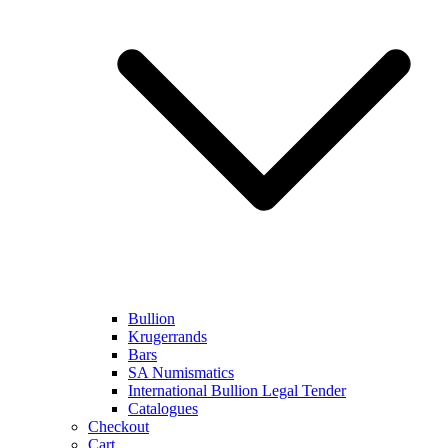
Bullion
Krugerrands
Bars
SA Numismatics
International Bullion Legal Tender
Catalogues
Checkout
Cart