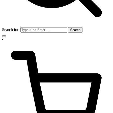
Search for: