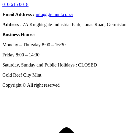
010 615 0018
Email Address :
info@grcmint.co.za
Address
: 7A Knightsgate Industrial Park, Jonas Road, Germiston
Business Hours:
Monday – Thursday 8:00 – 16:30
Friday 8:00 – 14:30
Saturday, Sunday and Public Holidays : CLOSED
Gold Reef City Mint
Copyright © All right reserved