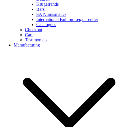
Krugerrands
Bars
SA Numismatics
International Bullion Legal Tender
Catalogues
Checkout
Cart
Testimonials
Manufacturing