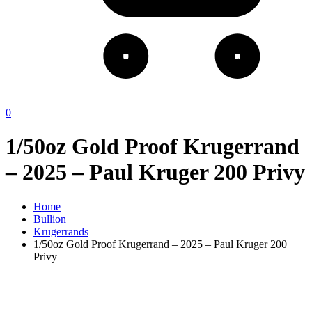
0
1/50oz Gold Proof Krugerrand
– 2025 – Paul Kruger 200 Privy
Home
Bullion
Krugerrands
1/50oz Gold Proof Krugerrand – 2025 – Paul Kruger 200
Privy