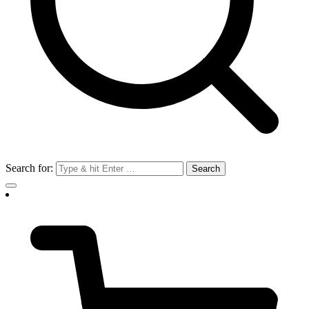
Search for: