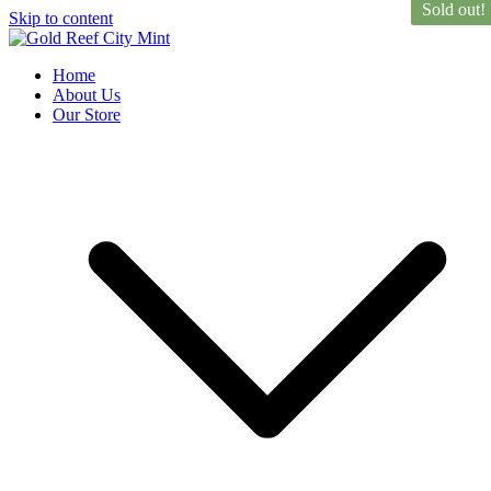
Sold out!
Skip to content
Gold Reef City Mint
Est. 1986
Home
About Us
Our Store