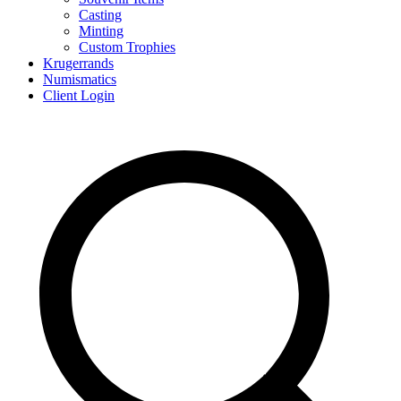
Casting
Minting
Custom Trophies
Krugerrands
Numismatics
Client Login