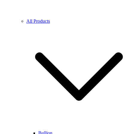
All Products
Bullion