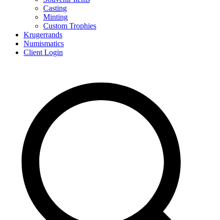
Casting
Minting
Custom Trophies
Krugerrands
Numismatics
Client Login