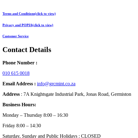
Terms and Conditions(click to view)
Privacy and POPIA(click to view)
Customer Service
Contact Details
Phone Number :
010 615 0018
Email Address :
info@grcmint.co.za
Address
: 7A Knightsgate Industrial Park, Jonas Road, Germiston
Business Hours:
Monday – Thursday 8:00 – 16:30
Friday 8:00 – 14:30
Saturday, Sunday and Public Holidays : CLOSED