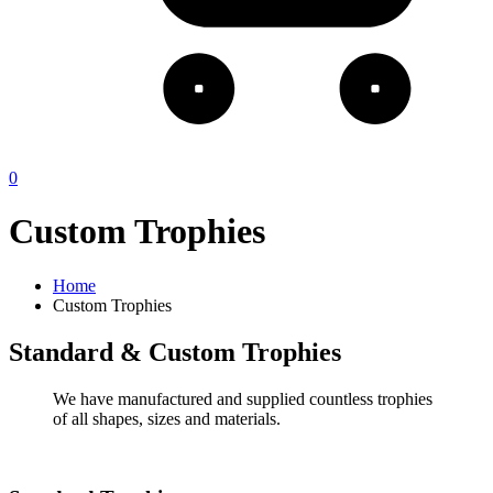
0
Custom Trophies
Home
Custom Trophies
Standard & Custom Trophies
We have manufactured and supplied countless trophies
of all shapes, sizes and materials.