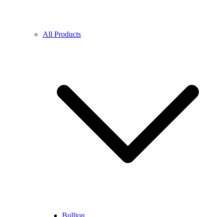
All Products
Bullion