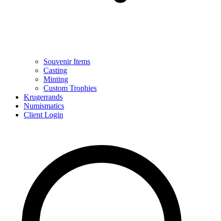
Souvenir Items
Casting
Minting
Custom Trophies
Krugerrands
Numismatics
Client Login