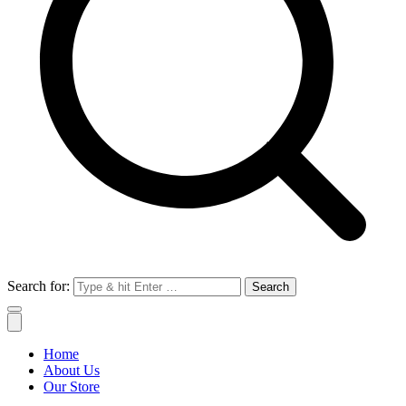
Search for:
Home
About Us
Our Store