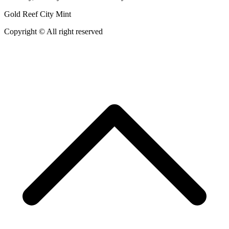
Gold Reef City Mint
Copyright © All right reserved