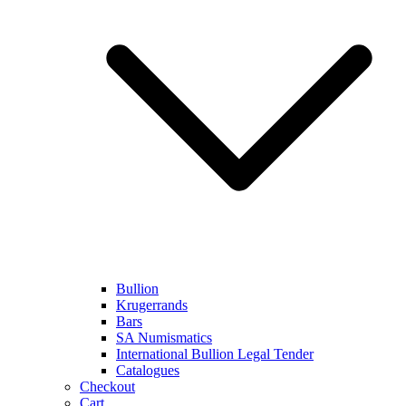
Bullion
Krugerrands
Bars
SA Numismatics
International Bullion Legal Tender
Catalogues
Checkout
Cart