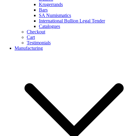
Krugerrands
Bars
SA Numismatics
International Bullion Legal Tender
Catalogues
Checkout
Cart
Testimonials
Manufacturing