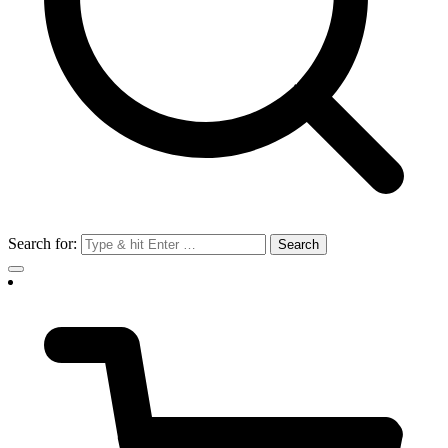
Search for: