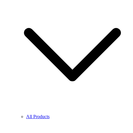
All Products