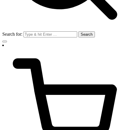
Search for: