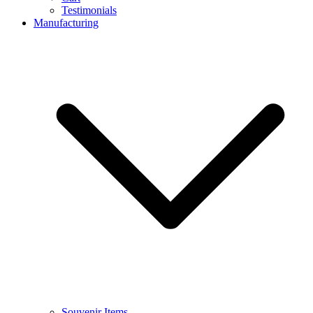
Testimonials
Manufacturing
Souvenir Items