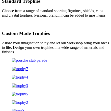
Standard Trophies
Choose from a range of standard sporting figurines, shields, cups
and crystal trophies. Personal branding can be added to most items
Custom Made Trophies
Allow your imagination to fly and let our workshop bring your ideas
to life. Design your own trophies in a wide range of materials and
finishes