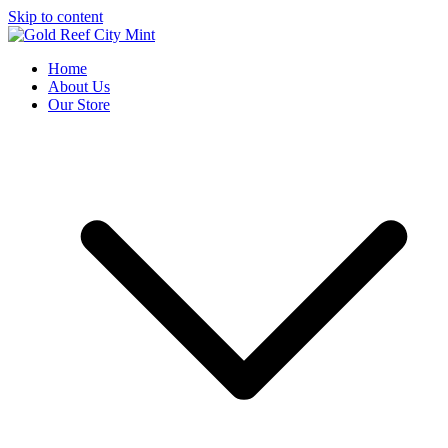
Skip to content
Gold Reef City Mint
Est. 1986
Home
About Us
Our Store