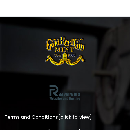
Terms and Conditions(click to view)