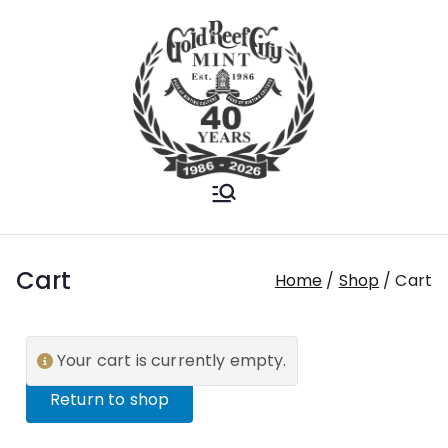
Gold Reef City
Est. 1986
Mint
Cart
Home
Shop
Cart
Your cart is currently empty.
Return to shop