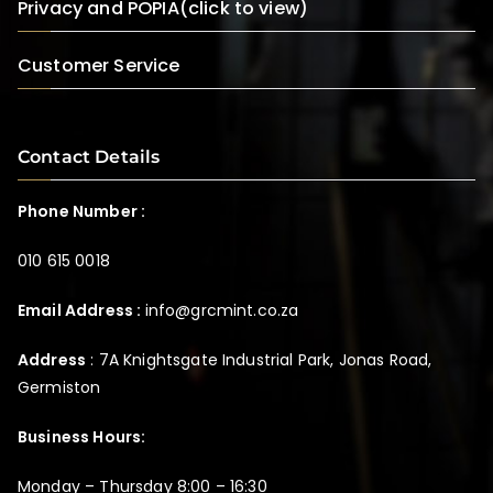
Privacy and POPIA(click to view)
Customer Service
Contact Details
Phone Number :
010 615 0018
Email Address :
info@grcmint.co.za
Address
: 7A Knightsgate Industrial Park, Jonas Road,
Germiston
Business Hours:
Monday – Thursday 8:00 – 16:30