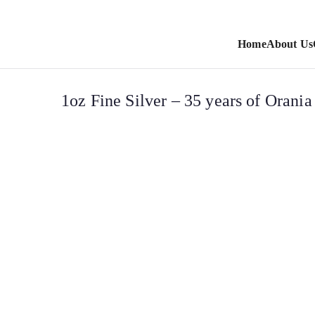
Home
About Us
1oz Fine Silver – 35 years of Orani