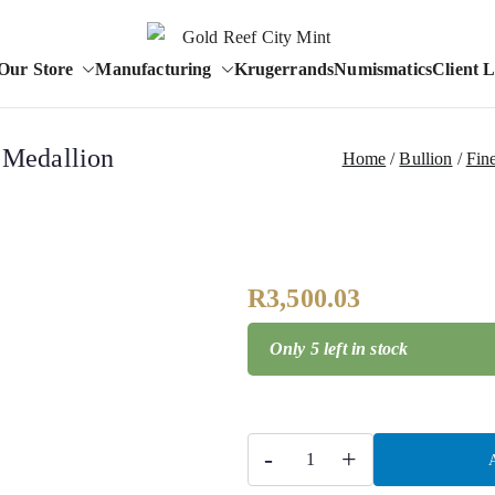
Est. 1986
Our Store
Manufacturing
Krugerrands
Numismatics
Client 
Gold Reef City 
a Medallion
Home
Bullion
Fine
R
3,500.03
Only 5 left in stock
-
+
A