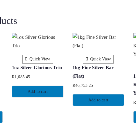
ducts
Quick View
Quick View
1oz Silver Glorious Trio
1kg Fine Silver Bar
(Flat)
1
R
1,685.45
K
R
46,753.25
Add to cart
Y
Add to cart