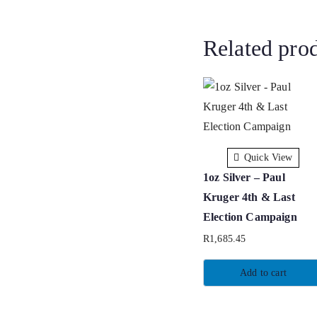
Related pro
Quick View
1oz Silver – Paul
Kruger 4th & Last
Election Campaign
R
1,685.45
Add to cart