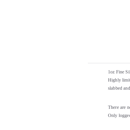
1oz Fine Si
Highly limi
slabbed an
There are n
Only logged