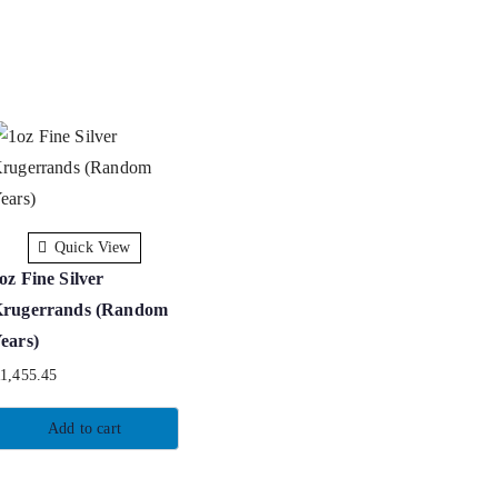
Quick View
oz Fine Silver
rugerrands (Random
ears)
R
1,455.45
Add to cart