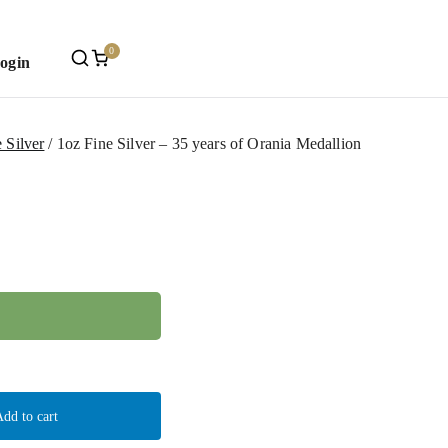
0
Login
Mint
 Silver
1oz Fine Silver – 35 years of Orania Medallion
dd to cart