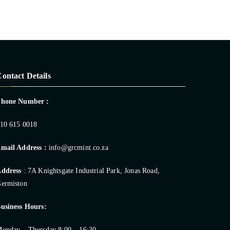
ontact Details
Phone Number :
10 615 0018
mail Address :
info@grcmint.co.za
ddress
: 7A Knightsgate Industrial Park, Jonas Road,
ermiston
usiness Hours:
onday – Thursday 8:00 – 16:30