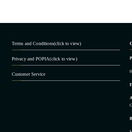
Terms and Conditions(click to view)
C
Privacy and POPIA(click to view)
0
Customer Service
E
A
G
B
M