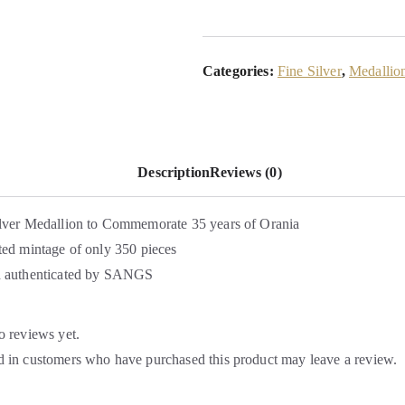
Categories:
Fine Silver
,
Medallio
Description
Reviews (0)
lver Medallion to Commemorate 35 years of Orania
ted mintage of only 350 pieces
d authenticated by SANGS
o reviews yet.
 in customers who have purchased this product may leave a review.