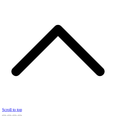
Scroll to top