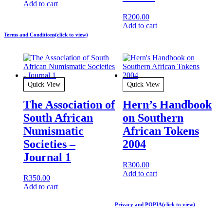
Add to cart
R
200.00
Add to cart
Terms and Conditions(click to view)
Quick View
Quick View
The Association of
Hern’s Handbook
South African
on Southern
Numismatic
African Tokens
Societies –
2004
Journal 1
R
300.00
Add to cart
R
350.00
Add to cart
Privacy and POPIA(click to view)