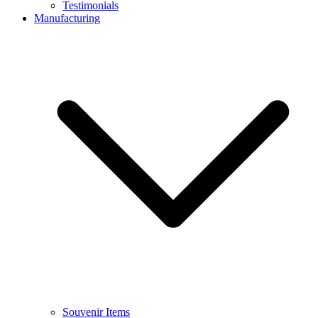
Testimonials
Manufacturing
Souvenir Items