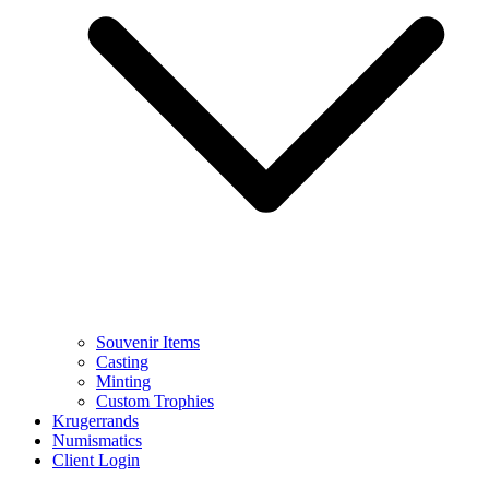
Souvenir Items
Casting
Minting
Custom Trophies
Krugerrands
Numismatics
Client Login