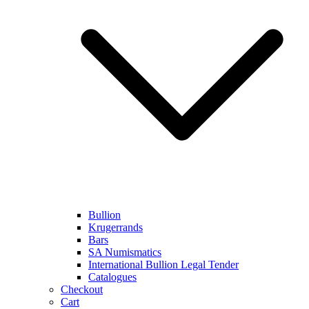
Bullion
Krugerrands
Bars
SA Numismatics
International Bullion Legal Tender
Catalogues
Checkout
Cart