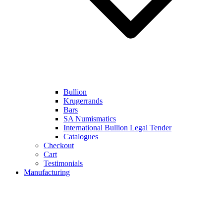
Bullion
Krugerrands
Bars
SA Numismatics
International Bullion Legal Tender
Catalogues
Checkout
Cart
Testimonials
Manufacturing