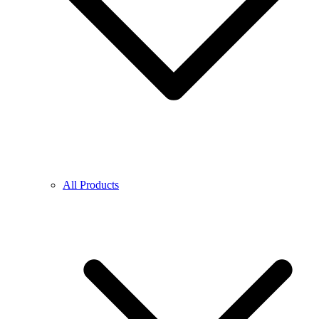
All Products