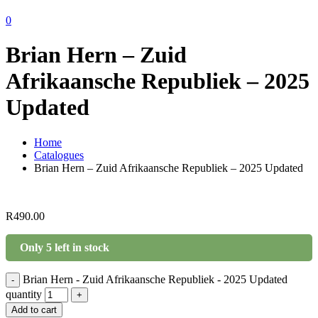
0
Brian Hern – Zuid
Afrikaansche Republiek – 2025
Updated
Home
Catalogues
Brian Hern – Zuid Afrikaansche Republiek – 2025 Updated
R
490.00
Only 5 left in stock
Brian Hern - Zuid Afrikaansche Republiek - 2025 Updated
-
quantity
+
Add to cart