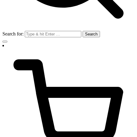
Search for: