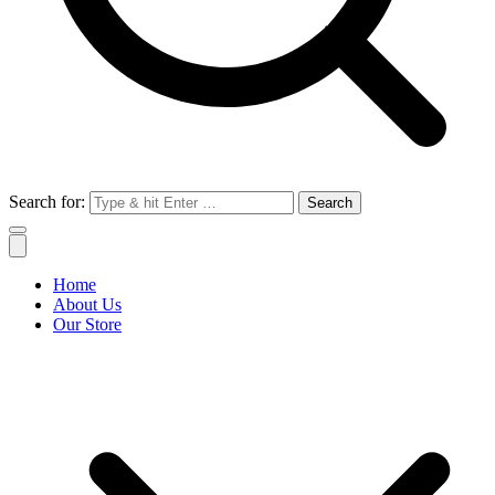
Search for:
Home
About Us
Our Store