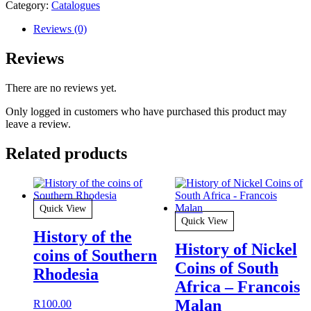
Category:
Catalogues
Reviews (0)
Reviews
There are no reviews yet.
Only logged in customers who have purchased this product may
leave a review.
Related products
Quick View
Quick View
History of the
History of Nickel
coins of Southern
Coins of South
Rhodesia
Africa – Francois
Malan
R
100.00