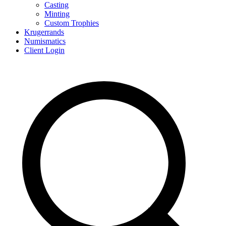
Casting
Minting
Custom Trophies
Krugerrands
Numismatics
Client Login