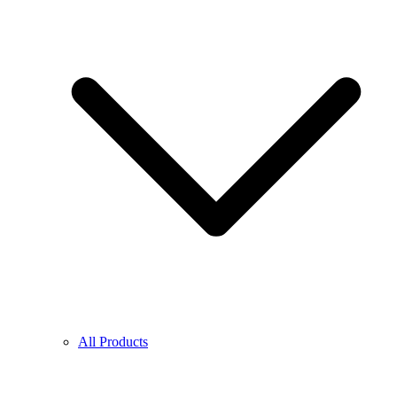
All Products