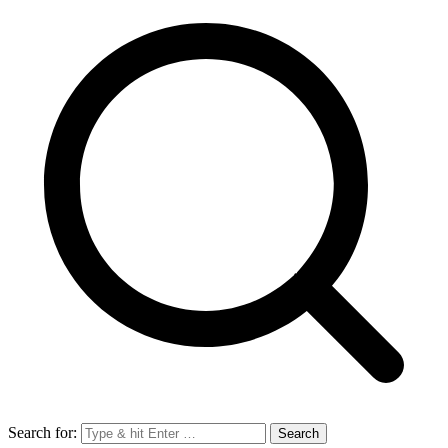
Search for: