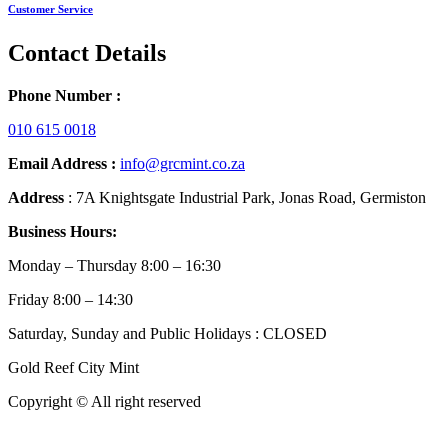
Customer Service
Contact Details
Phone Number :
010 615 0018
Email Address :
info@grcmint.co.za
Address
: 7A Knightsgate Industrial Park, Jonas Road, Germiston
Business Hours:
Monday – Thursday 8:00 – 16:30
Friday 8:00 – 14:30
Saturday, Sunday and Public Holidays : CLOSED
Gold Reef City Mint
Copyright © All right reserved