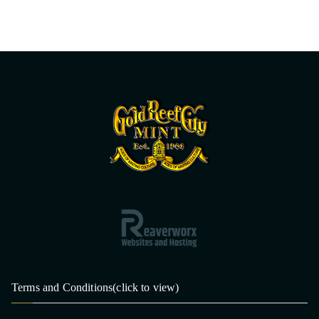
Terms and Conditions(click to view)