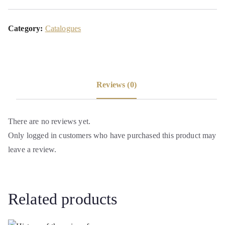
Category:
Catalogues
Reviews (0)
There are no reviews yet.
Only logged in customers who have purchased this product may
leave a review.
Related products