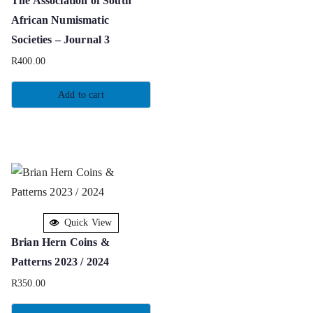
The Association of South
African Numismatic
Societies – Journal 3
R
400.00
Add to cart
Quick View
Brian Hern Coins &
Patterns 2023 / 2024
R
350.00