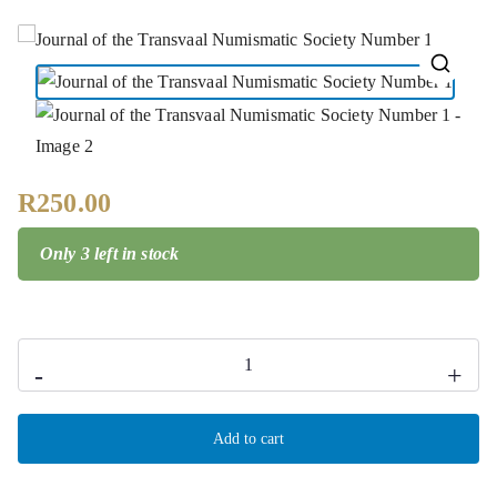
🔍
R
250.00
Only 3 left in stock
-
+
Add to cart