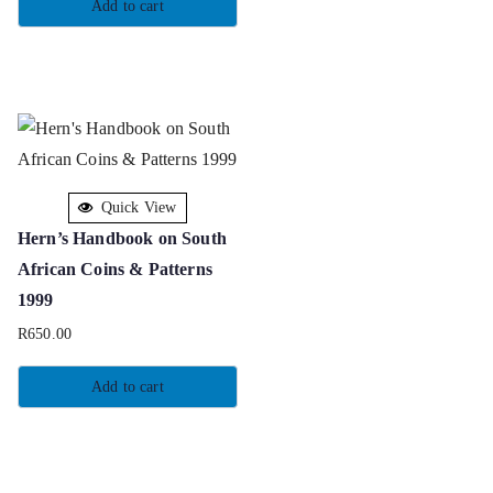
Add to cart
Quick View
Hern’s Handbook on South
African Coins & Patterns
1999
R
650.00
Add to cart