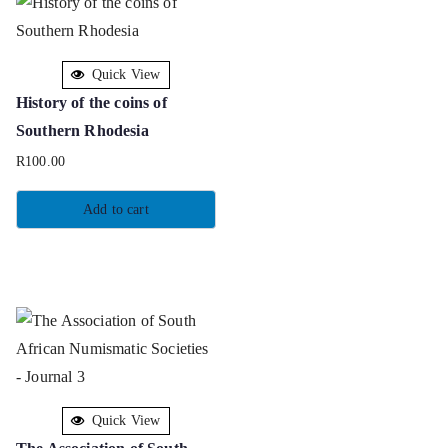
Quick View
History of the coins of
Southern Rhodesia
R
100.00
Add to cart
Quick View