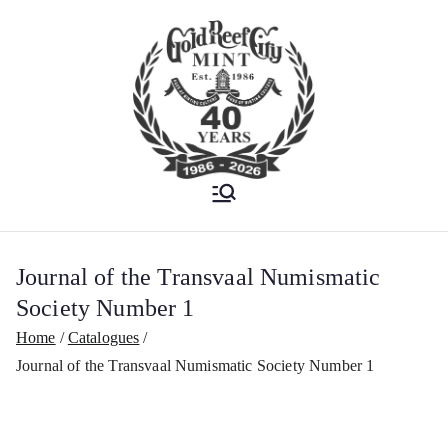
Est. 1986
Gold Reef City
Mint
Journal of the Transvaal Numismatic
Society Number 1
Home
Catalogues
Journal of the Transvaal Numismatic Society Number 1