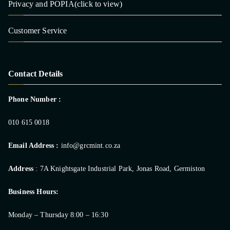
Privacy and POPIA(click to view)
Customer Service
Contact Details
Phone Number :
010 615 0018
Email Address :
info@grcmint.co.za
Address
: 7A Knightsgate Industrial Park, Jonas Road, Germiston
Business Hours:
Monday – Thursday 8:00 – 16:30