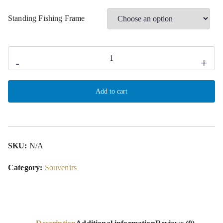
Standing Fishing Frame
-
+
Add to cart
SKU:
N/A
Category:
Souvenirs