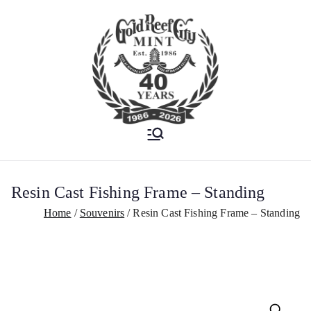
Est. 1986
Gold Reef City
Mint
Resin Cast Fishing Frame – Standing
Home
Souvenirs
Resin Cast Fishing Frame – Standing