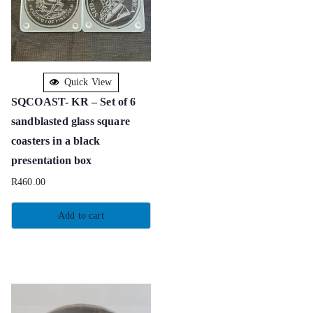
Quick View
SQCOAST- KR – Set of 6
sandblasted glass square
coasters in a black
presentation box
R
460.00
Add to cart