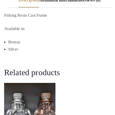
Description
Additional information
Reviews (0)
Fishing Resin Cast Frame
Available in:
Bronze
Silver
Related products