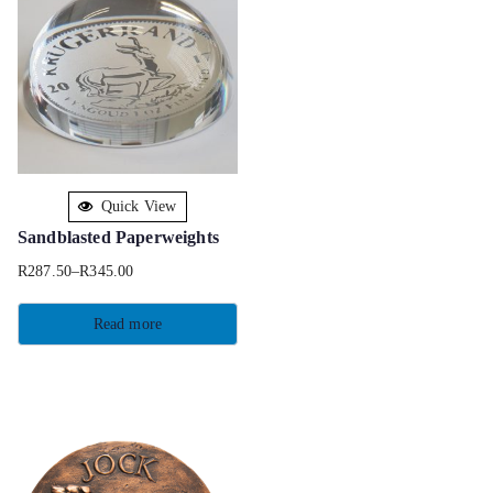
Quick View
Sandblasted Paperweights
R
287.50
–
R
345.00
Read more