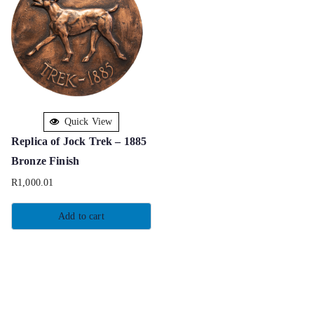
Quick View
Replica of Jock Trek – 1885
Bronze Finish
R
1,000.01
Add to cart