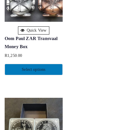
Quick View
Oom Paul ZAR Transvaal
Money Box
R
1,250.00
Select options