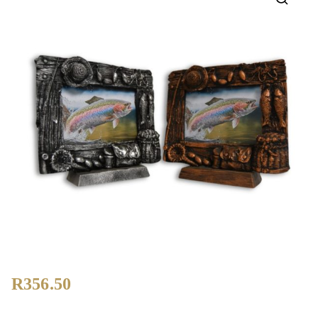
🔍
R
356.50