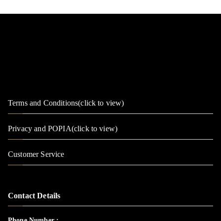
Terms and Conditions(click to view)
Privacy and POPIA(click to view)
Customer Service
Contact Details
Phone Number :