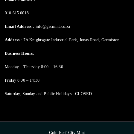
010 615 0018
Email Address :
info@grcmint.co.za
Address
: 7A Knightsgate Industrial Park, Jonas Road, Germiston
Business Hours:
Monday – Thursday 8:00 – 16:30
Friday 8:00 – 14:30
Saturday, Sunday and Public Holidays : CLOSED
Gold Reef City Mint