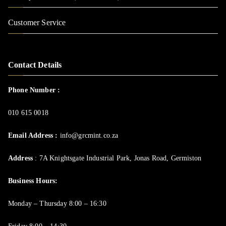
Customer Service
Contact Details
Phone Number :
010 615 0018
Email Address :
info@grcmint.co.za
Address
: 7A Knightsgate Industrial Park, Jonas Road, Germiston
Business Hours:
Monday – Thursday 8:00 – 16:30