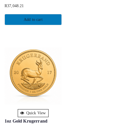
R
37,048.21
Add to cart
Quick View
1oz Gold Krugerrand