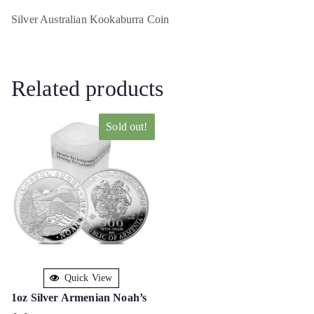
Silver Australian Kookaburra Coin
Related products
Sold out!
Quick View
1oz Silver Armenian Noah’s