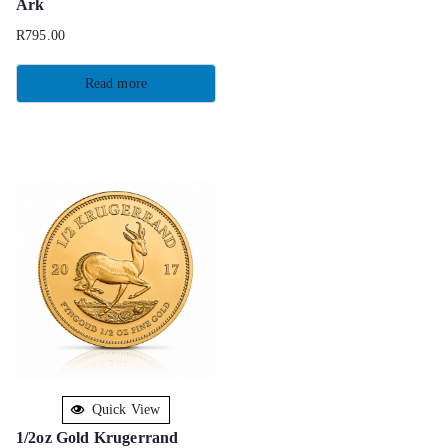
Ark
R
795.00
Read more
Quick View
1/2oz Gold Krugerrand