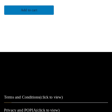
Add to cart
Terms and Conditions(click to view)
Privacy and POPIA(click to view)