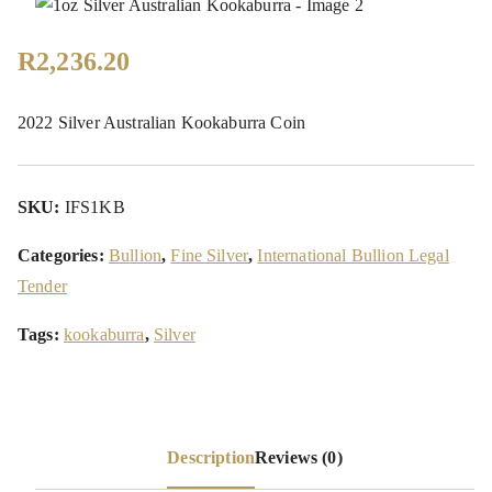
R
2,236.20
2022 Silver Australian Kookaburra Coin
SKU:
IFS1KB
Categories:
Bullion
,
Fine Silver
,
International Bullion Legal
Tender
Tags:
kookaburra
,
Silver
Description
Reviews (0)