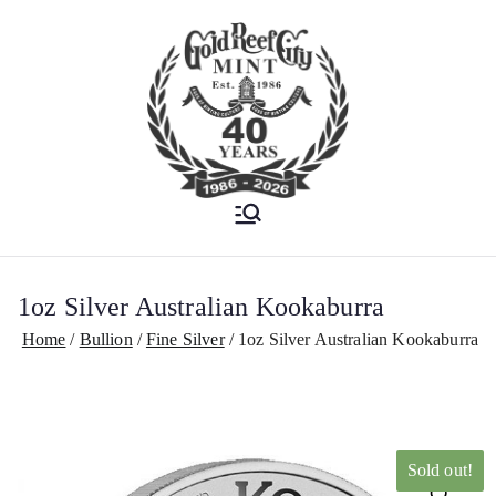
Est. 1986
Gold Reef City
Mint
1oz Silver Australian Kookaburra
Home
Bullion
Fine Silver
1oz Silver Australian Kookaburra
Sold out!