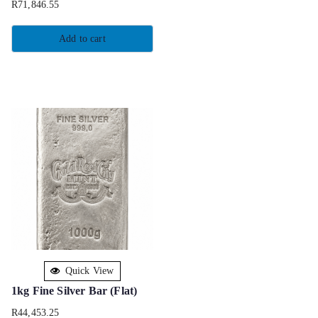
R
71,846.55
Add to cart
Quick View
1kg Fine Silver Bar (Flat)
R
44,453.25