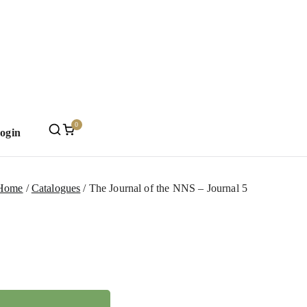
0
Login
Mint
Home
Catalogues
The Journal of the NNS – Journal 5