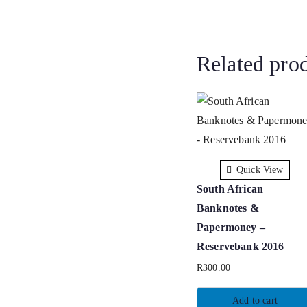
Related pro
Quick View
South African
Banknotes &
Papermoney –
Reservebank 2016
R
300.00
Add to cart