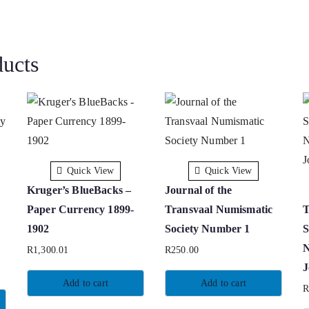
ducts
Quick View
Quick View
Kruger’s BlueBacks –
Journal of the
Paper Currency 1899-
Transvaal Numismatic
T
1902
Society Number 1
S
N
R
1,300.01
R
250.00
J
Add to cart
Add to cart