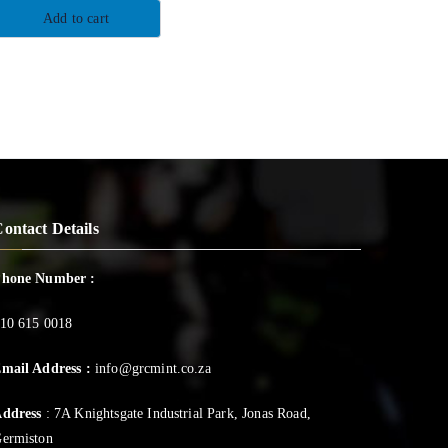
Add to cart
ontact Details
Phone Number :
10 615 0018
mail Address :
info@grcmint.co.za
ddress
: 7A Knightsgate Industrial Park, Jonas Road,
ermiston