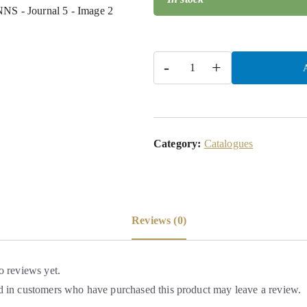
-
+
A
Category:
Catalogues
Reviews (0)
o reviews yet.
 in customers who have purchased this product may leave a review.