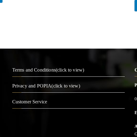
Terms and Conditions(click to view)
C
Privacy and POPIA(click to view)
0
Customer Service
E
A
G