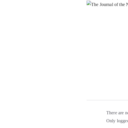
There are n
Only logged