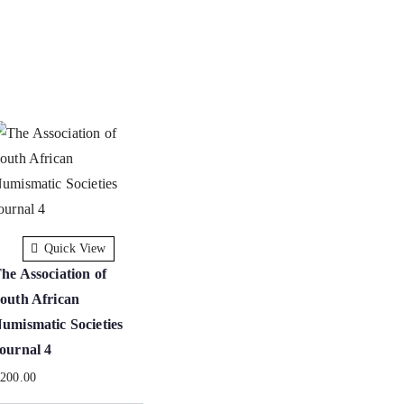
Quick View
he Association of
outh African
umismatic Societies
ournal 4
R
200.00