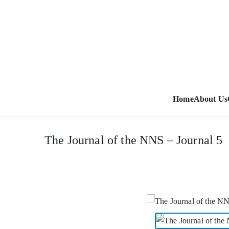
Home
About Us
The Journal of the NNS – Journal 5