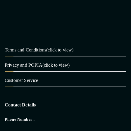
Terms and Conditions(click to view)
Privacy and POPIA(click to view)
Customer Service
Contact Details
Phone Number :