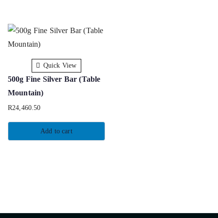
Quick View
500g Fine Silver Bar (Table
Mountain)
R
24,460.50
Add to cart