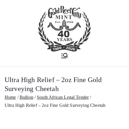
Est. 1986
Gold Reef City
Mint
Ultra High Relief – 2oz Fine Gold
Surveying Cheetah
Home
Bullion
South African Legal Tender
Ultra High Relief – 2oz Fine Gold Surveying Cheetah