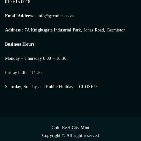
010 615 0018
Email Address :
info@grcmint.co.za
Address
: 7A Knightsgate Industrial Park, Jonas Road, Germiston
Business Hours:
Monday – Thursday 8:00 – 16:30
Friday 8:00 – 14:30
Saturday, Sunday and Public Holidays : CLOSED
Gold Reef City Mint
Copyright © All right reserved