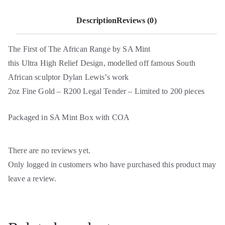
Description
Reviews (0)
The First of The African Range by SA Mint
this Ultra High Relief Design, modelled off famous South
African sculptor Dylan Lewis’s work
2oz Fine Gold – R200 Legal Tender – Limited to 200 pieces
Packaged in SA Mint Box with COA
There are no reviews yet.
Only logged in customers who have purchased this product may
leave a review.