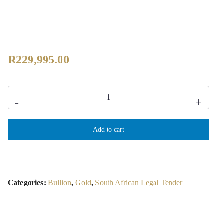
R
229,995.00
-
+
Add to cart
Categories:
Bullion
,
Gold
,
South African Legal Tender