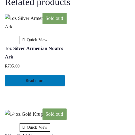
Related products
Sold out!
Quick View
1oz Silver Armenian Noah’s
Ark
R
795.00
Read more
Sold out!
Quick View