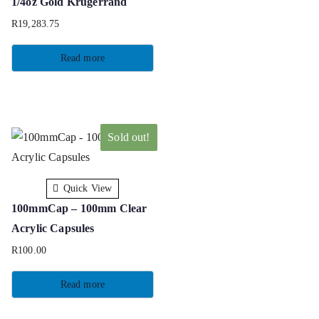
1/4oz Gold Krugerrand
R
19,283.75
Read more
Sold out!
Quick View
100mmCap – 100mm Clear
Acrylic Capsules
R
100.00
Read more