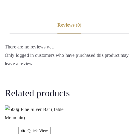
Reviews (0)
There are no reviews yet.
Only logged in customers who have purchased this product may
leave a review.
Related products
Quick View