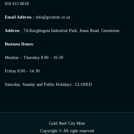
010 615 0018
Email Address :
info@grcmint.co.za
Address
: 7A Knightsgate Industrial Park, Jonas Road, Germiston
Business Hours:
Monday – Thursday 8:00 – 16:30
Friday 8:00 – 14:30
Saturday, Sunday and Public Holidays : CLOSED
Gold Reef City Mint
Copyright © All right reserved