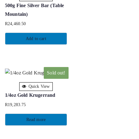
500g Fine Silver Bar (Table
Mountain)
R
24,460.50
Add to cart
Sold out!
Quick View
1/4oz Gold Krugerrand
R
19,283.75
Read more