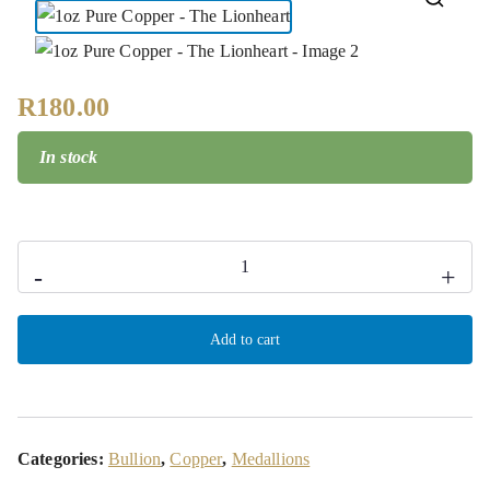
🔍
R
180.00
In stock
-
+
Add to cart
Categories:
Bullion
,
Copper
,
Medallions