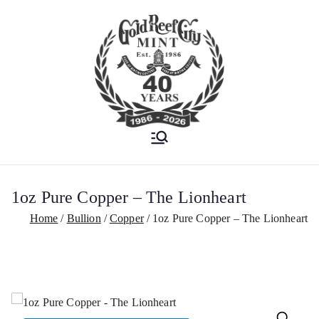
Est. 1986
Gold Reef City
Mint
1oz Pure Copper – The Lionheart
Home
Bullion
Copper
1oz Pure Copper – The Lionheart