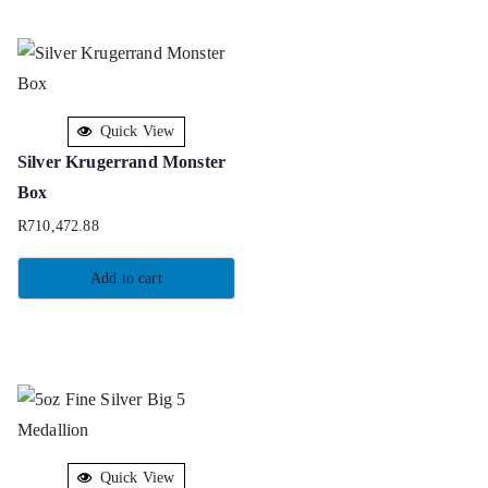
Quick View
Silver Krugerrand Monster
Box
R
710,472.88
Add to cart
Quick View