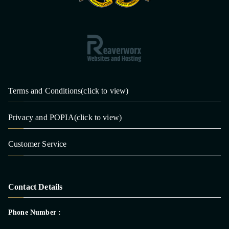
Terms and Conditions(click to view)
Privacy and POPIA(click to view)
Customer Service
Contact Details
Phone Number :