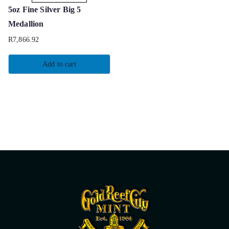
5oz Fine Silver Big 5
Medallion
R
7,866.92
Add to cart