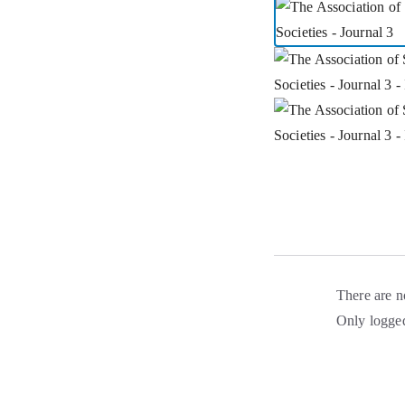
There are n
Only logged