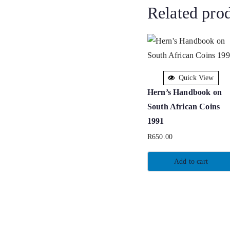
Related pro
Quick View
Hern’s Handbook on
South African Coins
1991
R
650.00
Add to cart