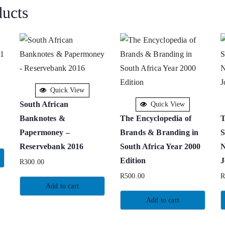
ducts
Quick View
South African
Quick View
Banknotes &
The Encyclopedia of
T
Papermoney –
Brands & Branding in
S
Reservebank 2016
South Africa Year 2000
N
Edition
J
R
300.00
R
500.00
Add to cart
Add to cart