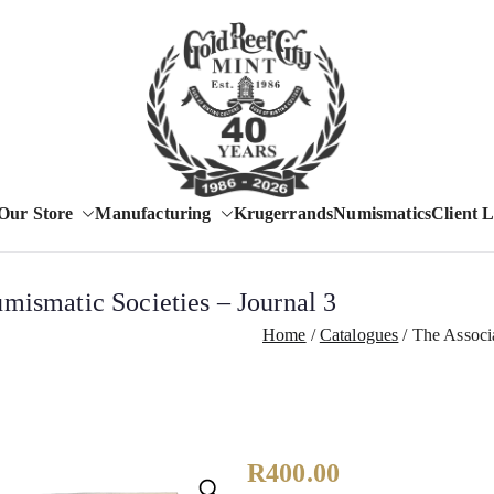
Est. 1986
Our Store
Manufacturing
Krugerrands
Numismatics
Client 
Gold Reef City 
mismatic Societies – Journal 3
Home
Catalogues
The Associa
R
400.00