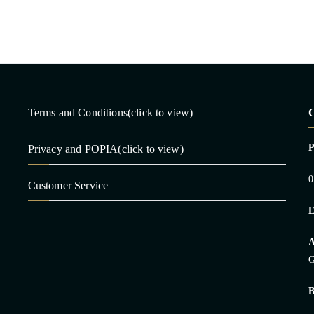
Terms and Conditions(click to view)
C
Privacy and POPIA(click to view)
0
Customer Service
E
A
G
B