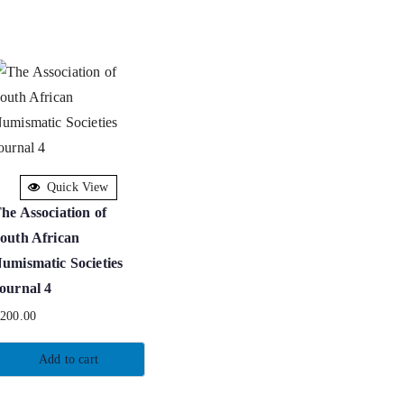
Quick View
he Association of
outh African
umismatic Societies
ournal 4
R
200.00
Add to cart