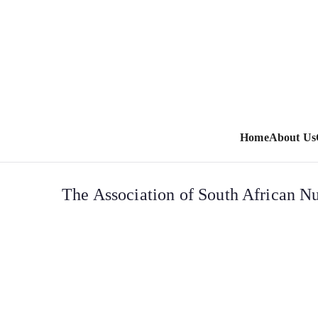
Home
About Us
The Association of South African Nu