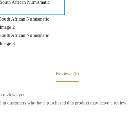
Reviews (0)
o reviews yet.
 in customers who have purchased this product may leave a review.