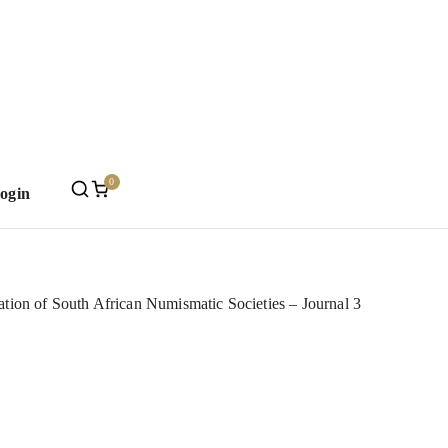
0
Login
Mint
tion of South African Numismatic Societies – Journal 3