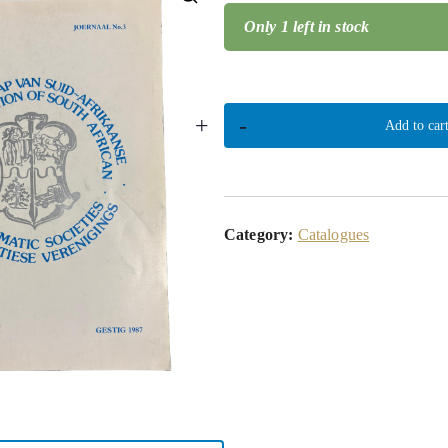
Only 1 left in stock
🔍
+
-
Add to car
Category:
Catalogues