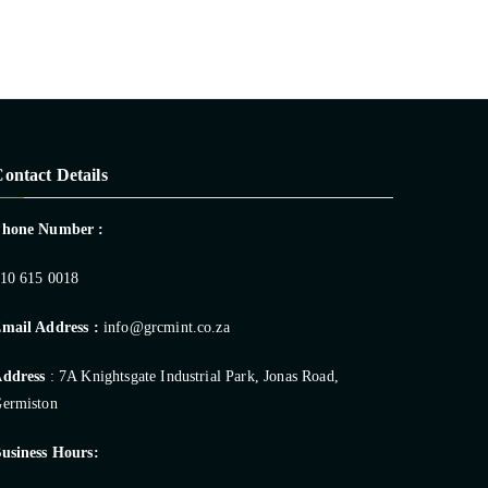
ontact Details
Phone Number :
10 615 0018
mail Address :
info@grcmint.co.za
ddress
: 7A Knightsgate Industrial Park, Jonas Road,
ermiston
usiness Hours: